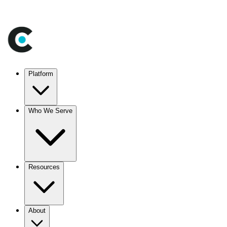
Platform
Who We Serve
Resources
About