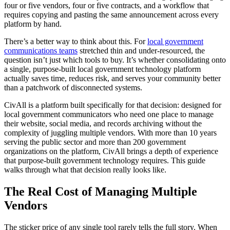
four or five vendors, four or five contracts, and a workflow that
requires copying and pasting the same announcement across every
platform by hand.
There’s a better way to think about this. For
local government
communications teams
stretched thin and under-resourced, the
question isn’t just which tools to buy. It’s whether consolidating onto
a single, purpose-built local government technology platform
actually saves time, reduces risk, and serves your community better
than a patchwork of disconnected systems.
CivAll is a platform built specifically for that decision: designed for
local government communicators who need one place to manage
their website, social media, and records archiving without the
complexity of juggling multiple vendors. With more than 10 years
serving the public sector and more than 200 government
organizations on the platform, CivAll brings a depth of experience
that purpose-built government technology requires. This guide
walks through what that decision really looks like.
The Real Cost of Managing Multiple
Vendors
The sticker price of any single tool rarely tells the full story. When