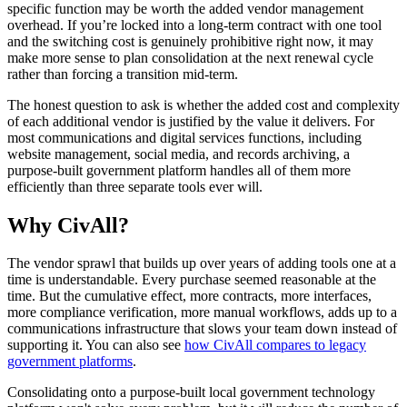
specific function may be worth the added vendor management
overhead. If you’re locked into a long-term contract with one tool
and the switching cost is genuinely prohibitive right now, it may
make more sense to plan consolidation at the next renewal cycle
rather than forcing a transition mid-term.
The honest question to ask is whether the added cost and complexity
of each additional vendor is justified by the value it delivers. For
most communications and digital services functions, including
website management, social media, and records archiving, a
purpose-built government platform handles all of them more
efficiently than three separate tools ever will.
Why CivAll?
The vendor sprawl that builds up over years of adding tools one at a
time is understandable. Every purchase seemed reasonable at the
time. But the cumulative effect, more contracts, more interfaces,
more compliance verification, more manual workflows, adds up to a
communications infrastructure that slows your team down instead of
supporting it. You can also see
how CivAll compares to legacy
government platforms
.
Consolidating onto a purpose-built local government technology