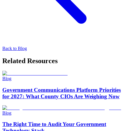
Back to
Blog
Related Resources
Blog
Government Communications Platform Priorities
for 2027: What County CIOs Are Weighing Now
Blog
The Right Time to Audit Your Government
Technology Stack