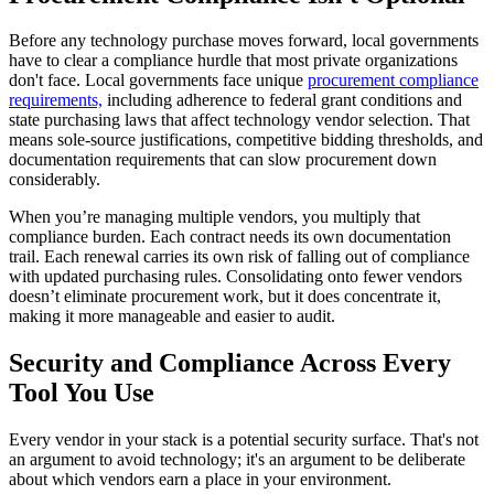
Before any technology purchase moves forward, local governments
have to clear a compliance hurdle that most private organizations
don't face. Local governments face unique
procurement compliance
requirements,
including adherence to federal grant conditions and
state purchasing laws that affect technology vendor selection. That
means sole-source justifications, competitive bidding thresholds, and
documentation requirements that can slow procurement down
considerably.
When you’re managing multiple vendors, you multiply that
compliance burden. Each contract needs its own documentation
trail. Each renewal carries its own risk of falling out of compliance
with updated purchasing rules. Consolidating onto fewer vendors
doesn’t eliminate procurement work, but it does concentrate it,
making it more manageable and easier to audit.
Security and Compliance Across Every
Tool You Use
Every vendor in your stack is a potential security surface. That's not
an argument to avoid technology; it's an argument to be deliberate
about which vendors earn a place in your environment.