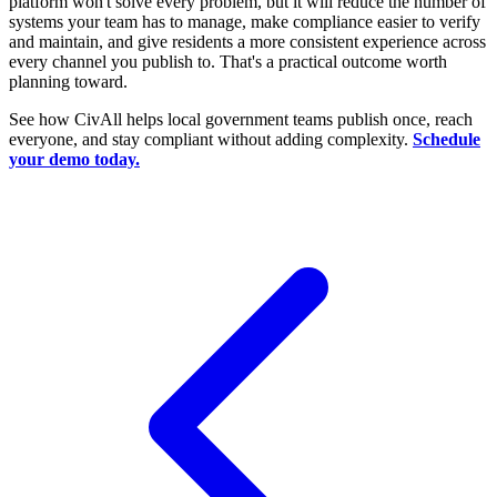
platform won't solve every problem, but it will reduce the number of
systems your team has to manage, make compliance easier to verify
and maintain, and give residents a more consistent experience across
every channel you publish to. That's a practical outcome worth
planning toward.
See how CivAll helps local government teams publish once, reach
everyone, and stay compliant without adding complexity.
Schedule
your demo today.