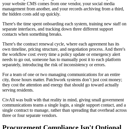
your website CMS comes from one vendor, your social media
management from another, and your records archiving from a third,
the hidden costs add up quickly.
There's the time spent onboarding each system, training new staff on
separate interfaces, and tracking down three different support
contacts when something breaks.
There's the contract renewal cycle, where each agreement has its
own timeline, pricing structure, and negotiation process. And there's
the workflow cost: every time a policy update or emergency alert
needs to go out, someone has to manually post it to each platform
separately, introducing the risk of inconsistency or errors.
For a team of one or two managing communications for an entire
city, those hours matter. Patchwork systems don’t just cost money;
they cost the attention and energy that should go toward actually
serving residents.
CivAll was built with that reality in mind, giving small government
communications teams a single login, a single support contact, and a
single contract to manage, rather than spreading that overhead across
three or four separate vendors.
Procurement Compliance Isn't Optional