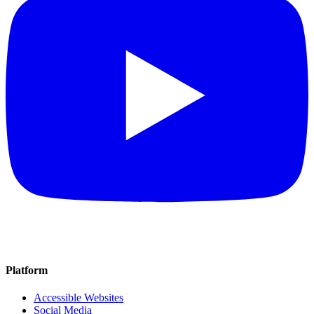
Platform
Accessible Websites
Social Media