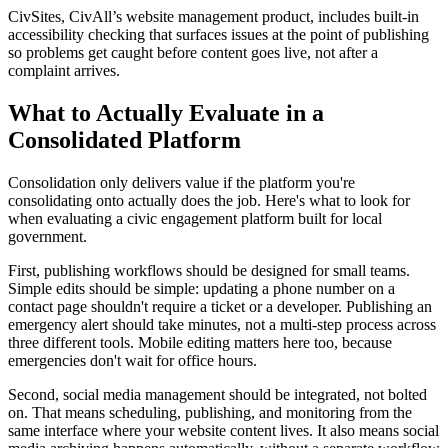
CivSites, CivAll’s website management product, includes built-in
accessibility checking that surfaces issues at the point of publishing
so problems get caught before content goes live, not after a
complaint arrives.
What to Actually Evaluate in a
Consolidated Platform
Consolidation only delivers value if the platform you're
consolidating onto actually does the job. Here's what to look for
when evaluating a civic engagement platform built for local
government.
First, publishing workflows should be designed for small teams.
Simple edits should be simple: updating a phone number on a
contact page shouldn't require a ticket or a developer. Publishing an
emergency alert should take minutes, not a multi-step process across
three different tools. Mobile editing matters here too, because
emergencies don't wait for office hours.
Second, social media management should be integrated, not bolted
on. That means scheduling, publishing, and monitoring from the
same interface where your website content lives. It also means social