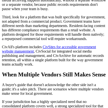
media archiving happens automatically, without a separate workflow
or a separate vendor, because public records requirements don't
pause when your team is busy.
Third, look for a platform that was built specifically for government,
not adapted from a commercial product. Government teams have
different needs than marketing departments. Resident-facing content
has different compliance requirements than a retail website. A
platform designed for those requirements will handle them natively;
a repurposed commercial tool will require workarounds.
CivAll's platform includes
CivSites for accessible government
website management
, CivSocial for integrated social media
publishing and management, and CivArchive for automatic records
retention, all within a single platform built for the way government
teams actually work.
When Multiple Vendors Still Makes Sense
A buyer's guide that doesn't acknowledge the other side isn't a
guide; it's a sales pitch. There are scenarios where multiple vendors
make sense for local government.
If your jurisdiction has a highly specialized need that no
consolidated platform covers well, a strong specialized tool for that