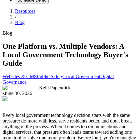
Schedule Demo
Resources
/
Blog
Blog
One Platform vs. Multiple Vendors: A
Local Government Technology Buyer's
Guide
Websites & CMS
Public Safety
Local Government
Digital
Governance
Kelli Papendick
•
June 30, 2026
Every local government technology decision starts with the same
pressure: do more with less, serve residents better, and don't break
anything in the process. When it comes to communications and
digital services, that pressure often leads teams toward adding one
more tool to solve one more problem. Before long, you're managing