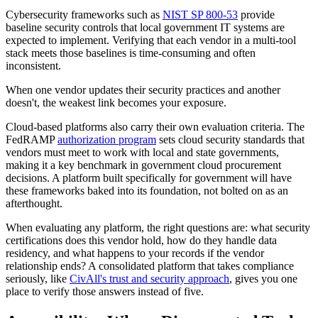
Cybersecurity frameworks such as
NIST SP 800-53
provide
baseline security controls that local government IT systems are
expected to implement. Verifying that each vendor in a multi-tool
stack meets those baselines is time-consuming and often
inconsistent.
When one vendor updates their security practices and another
doesn't, the weakest link becomes your exposure.
Cloud-based platforms also carry their own evaluation criteria. The
FedRAMP
authorization program
sets cloud security standards that
vendors must meet to work with local and state governments,
making it a key benchmark in government cloud procurement
decisions. A platform built specifically for government will have
these frameworks baked into its foundation, not bolted on as an
afterthought.
When evaluating any platform, the right questions are: what security
certifications does this vendor hold, how do they handle data
residency, and what happens to your records if the vendor
relationship ends? A consolidated platform that takes compliance
seriously, like
CivAll's trust and security approach
, gives you one
place to verify those answers instead of five.