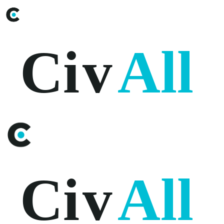
Ci
v
All
Ci
v
All