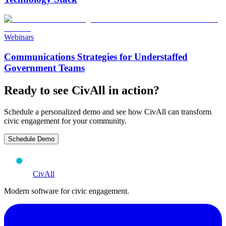
Webinars
Communications Strategies for Understaffed
Government Teams
Ready to see CivAll in action?
Schedule a personalized demo and see how CivAll can transform
civic engagement for your community.
Schedule Demo
CivAll
Modern software for civic engagement.