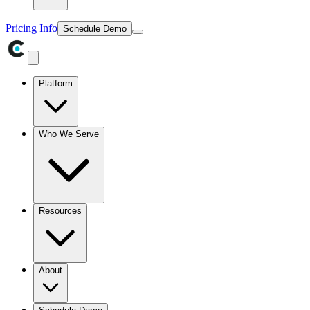
Pricing Info
Schedule Demo
Platform
Who We Serve
Resources
About