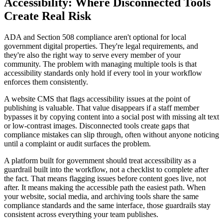
Accessibility: Where Disconnected Tools
Create Real Risk
ADA and Section 508 compliance aren't optional for local
government digital properties. They're legal requirements, and
they're also the right way to serve every member of your
community. The problem with managing multiple tools is that
accessibility standards only hold if every tool in your workflow
enforces them consistently.
A website CMS that flags accessibility issues at the point of
publishing is valuable. That value disappears if a staff member
bypasses it by copying content into a social post with missing alt text
or low-contrast images. Disconnected tools create gaps that
compliance mistakes can slip through, often without anyone noticing
until a complaint or audit surfaces the problem.
A platform built for government should treat accessibility as a
guardrail built into the workflow, not a checklist to complete after
the fact. That means flagging issues before content goes live, not
after. It means making the accessible path the easiest path. When
your website, social media, and archiving tools share the same
compliance standards and the same interface, those guardrails stay
consistent across everything your team publishes.